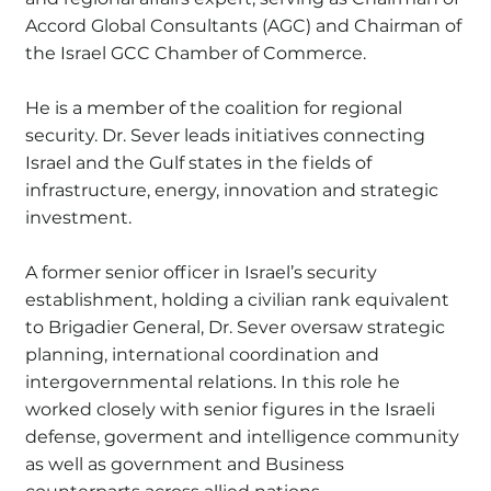
Accord Global Consultants (AGC) and Chairman of
the Israel GCC Chamber of Commerce.
He is a member of the coalition for regional
security. Dr. Sever leads initiatives connecting
Israel and the Gulf states in the fields of
infrastructure, energy, innovation and strategic
investment.
A former senior officer in Israel’s security
establishment, holding a civilian rank equivalent
to Brigadier General, Dr. Sever oversaw strategic
planning, international coordination and
intergovernmental relations. In this role he
worked closely with senior figures in the Israeli
defense, goverment and intelligence community
as well as government and Business