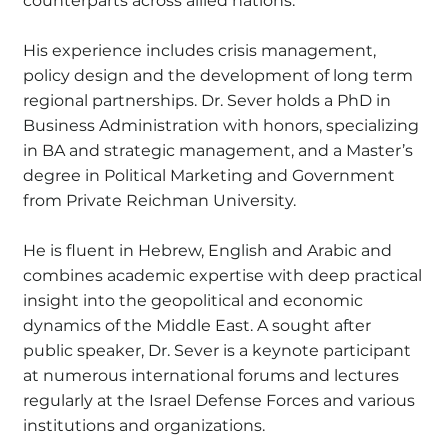
counterparts across allied nations.
His experience includes crisis management,
policy design and the development of long term
regional partnerships. Dr. Sever holds a PhD in
Business Administration with honors, specializing
in BA and strategic management, and a Master’s
degree in Political Marketing and Government
from Private Reichman University.
He is fluent in Hebrew, English and Arabic and
combines academic expertise with deep practical
insight into the geopolitical and economic
dynamics of the Middle East. A sought after
public speaker, Dr. Sever is a keynote participant
at numerous international forums and lectures
regularly at the Israel Defense Forces and various
institutions and organizations.