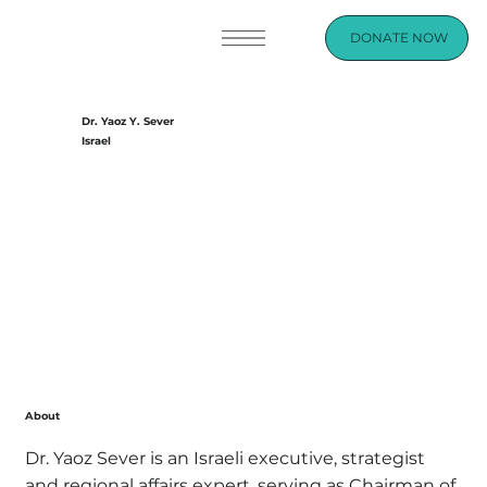
DONATE NOW
Dr. Yaoz Y. Sever
Israel
About
Dr. Yaoz Sever is an Israeli executive, strategist
and regional affairs expert, serving as Chairman of