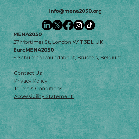
Info@mena2050.org
MENA2050
27 Mortimer St, London W1T 3BL, UK
EuroMENA2050
6 Schuman Roundabout, Brussels, Belgium
Contact Us
Privacy Policy
Terms & Conditions
Accessibility Statement