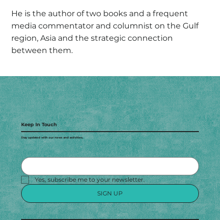
He is the author of two books and a frequent
media commentator and columnist on the Gulf
region, Asia and the strategic connection
between them.
Keep In Touch
Stay updated with our news and activities.
Yes, subscribe me to your newsletter.
SIGN UP