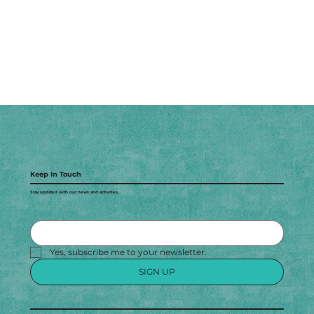
Keep In Touch
Stay updated with our news and activities.
Yes, subscribe me to your newsletter.
SIGN UP