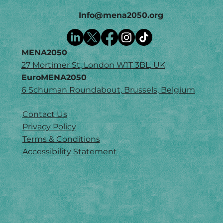
Info@mena2050.org
MENA2050
27 Mortimer St, London W1T 3BL, UK
EuroMENA2050
6 Schuman Roundabout, Brussels, Belgium
Contact Us
Privacy Policy
Terms & Conditions
Accessibility Statement