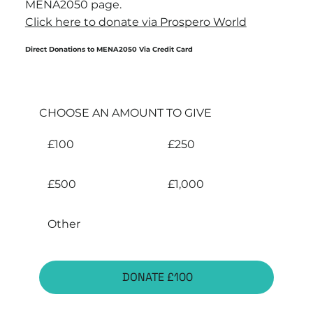
MENA2050 page.
Click here to donate via Prospero World
Direct Donations to MENA2050 Via Credit Card
CHOOSE AN AMOUNT TO GIVE
£100
£250
£500
£1,000
Other
DONATE £100