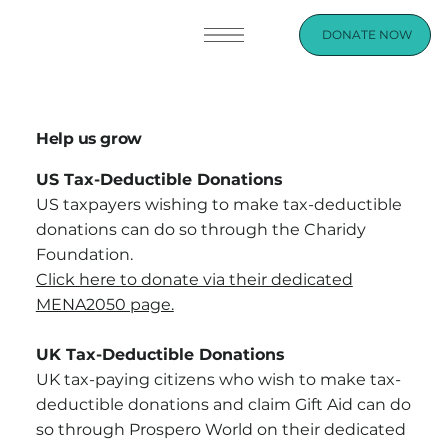
DONATE NOW
Help us grow
US Tax-Deductible Donations
US taxpayers wishing to make tax-deductible
donations can do so through the Charidy
Foundation.
Click here to donate via their dedicated
MENA2050 page.
UK Tax-Deductible Donations
UK tax-paying citizens who wish to make tax-
deductible donations and claim Gift Aid can do
so through Prospero World on their dedicated