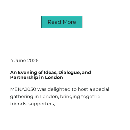
Read More
4 June 2026
An Evening of Ideas, Dialogue, and
Partnership in London
MENA2050 was delighted to host a special
gathering in London, bringing together
friends, supporters,...