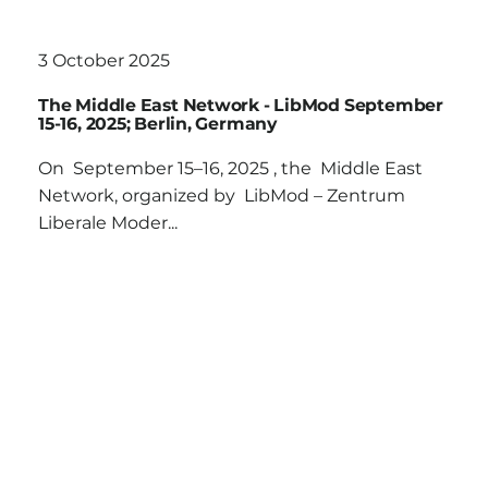
3 October 2025
The Middle East Network - LibMod September
15-16, 2025; Berlin, Germany
On September 15–16, 2025 , the Middle East
Network, organized by LibMod – Zentrum
Liberale Moder...