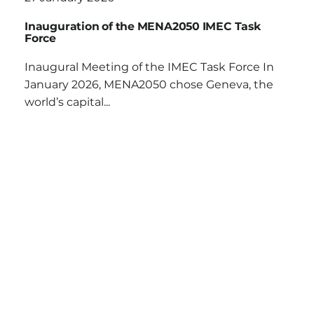
Inauguration of the MENA2050 IMEC Task
Force
Inaugural Meeting of the IMEC Task Force In
January 2026, MENA2050 chose Geneva, the
world’s capital...