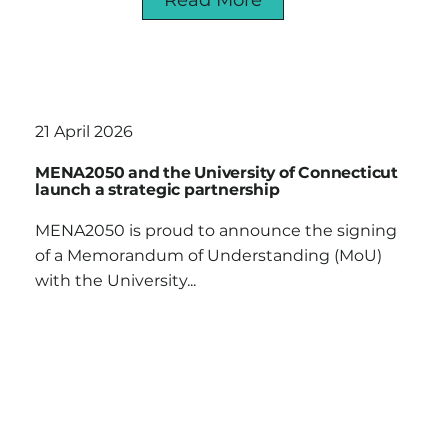
21 April 2026
MENA2050 and the University of Connecticut
launch a strategic partnership
MENA2050 is proud to announce the signing
of a Memorandum of Understanding (MoU)
with the University...