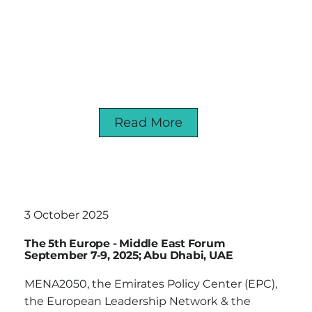
Read More
3 October 2025
The 5th Europe - Middle East Forum
September 7-9, 2025; Abu Dhabi, UAE
MENA2050, the Emirates Policy Center (EPC),
the European Leadership Network & the