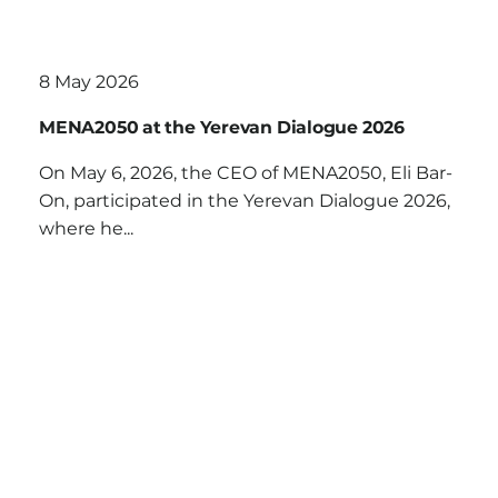
8 May 2026
MENA2050 at the Yerevan Dialogue 2026
On May 6, 2026, the CEO of MENA2050, Eli Bar-
On, participated in the Yerevan Dialogue 2026,
where he...