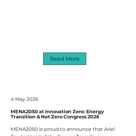
Read More
4 May 2026
MENA2050 at Innovation Zero: Energy
Transition & Net Zero Congress 2026
MENA2050 is proud to announce that Ariel