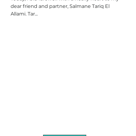
dear friend and partner, Salmane Tariq El
Allami. Tar...