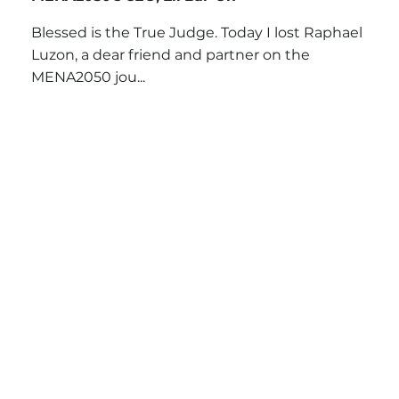
Blessed is the True Judge. Today I lost Raphael
Luzon, a dear friend and partner on the
MENA2050 jou...