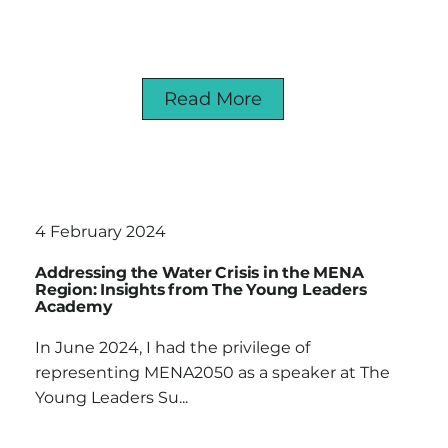
Read More
4 February 2024
Addressing the Water Crisis in the MENA
Region: Insights from The Young Leaders
Academy
In June 2024, I had the privilege of
representing MENA2050 as a speaker at The
Young Leaders Su...