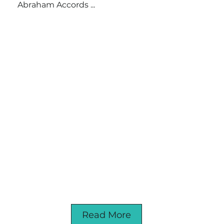
Abraham Accords ...
Read More