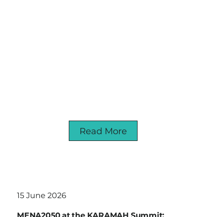
Read More
15 June 2026
MENA2050 at the KARAMAH Summit: