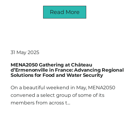
Read More
31 May 2025
MENA2050 Gathering at Château
d’Ermenonville in France: Advancing Regional
Solutions for Food and Water Security
On a beautiful weekend in May, MENA2050
convened a select group of some of its
members from across t...