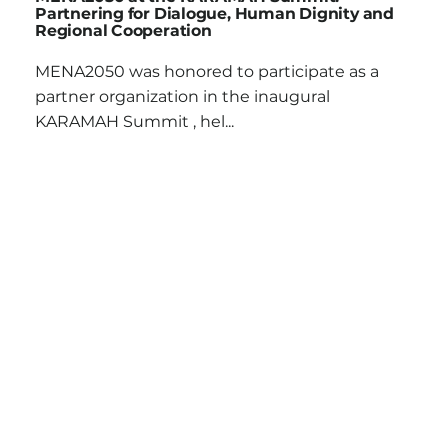
Partnering for Dialogue, Human Dignity and
Regional Cooperation
MENA2050 was honored to participate as a
partner organization in the inaugural
KARAMAH Summit , hel...