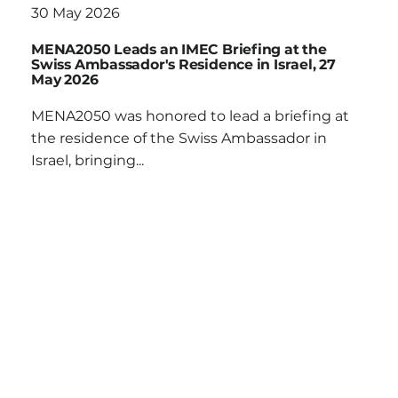
30 May 2026
MENA2050 Leads an IMEC Briefing at the
Swiss Ambassador's Residence in Israel, 27
May 2026
MENA2050 was honored to lead a briefing at
the residence of the Swiss Ambassador in
Israel, bringing...