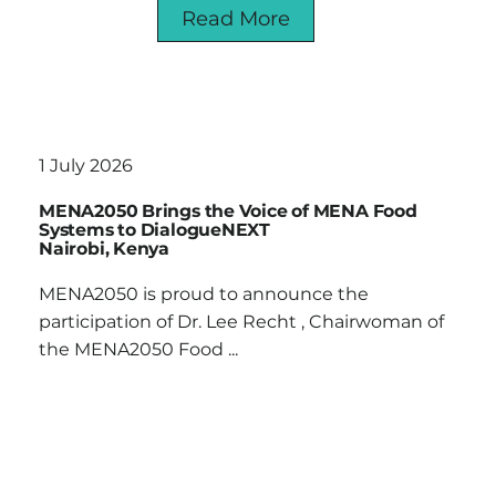
Read More
1 July 2026
MENA2050 Brings the Voice of MENA Food
Systems to DialogueNEXT
Nairobi, Kenya
MENA2050 is proud to announce the
participation of Dr. Lee Recht , Chairwoman of
the MENA2050 Food ...