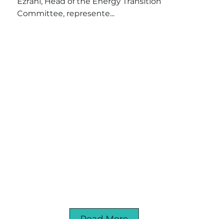
Ezrahi, Head of the Energy Transition
Committee, represente...
Read More