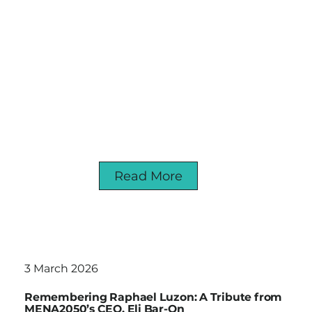
Read More
3 March 2026
Remembering Raphael Luzon: A Tribute from
MENA2050’s CEO, Eli Bar-On