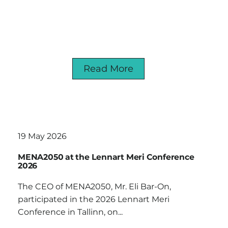
Read More
19 May 2026
MENA2050 at the Lennart Meri Conference
2026
The CEO of MENA2050, Mr. Eli Bar-On,
participated in the 2026 Lennart Meri
Conference in Tallinn, on...