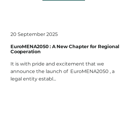
20 September 2025
EuroMENA2050 : A New Chapter for Regional
Cooperation
It is with pride and excitement that we
announce the launch of EuroMENA2050 , a
legal entity establ...