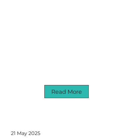
Read More
21 May 2025