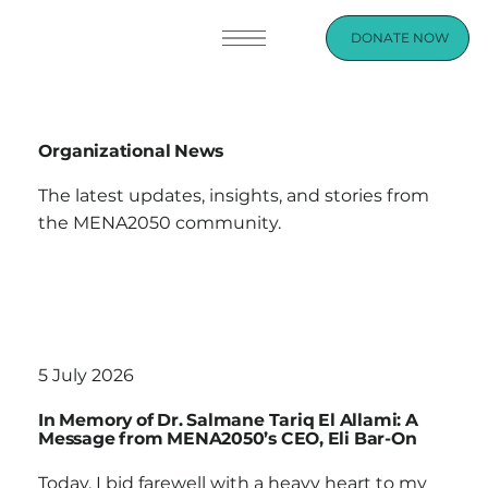
DONATE NOW
Organizational News
The latest updates, insights, and stories from
the MENA2050 community.
5 July 2026
In Memory of Dr. Salmane Tariq El Allami: A
Message from MENA2050’s CEO, Eli Bar-On
Today, I bid farewell with a heavy heart to my