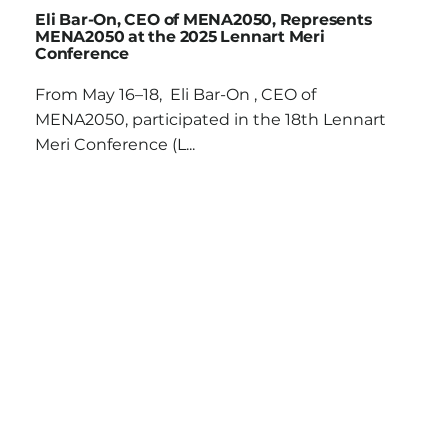
Eli Bar-On, CEO of MENA2050, Represents
MENA2050 at the 2025 Lennart Meri
Conference
From May 16–18, Eli Bar-On , CEO of
MENA2050, participated in the 18th Lennart
Meri Conference (L...