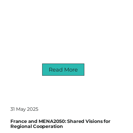
Read More
31 May 2025
France and MENA2050: Shared Visions for
Regional Cooperation