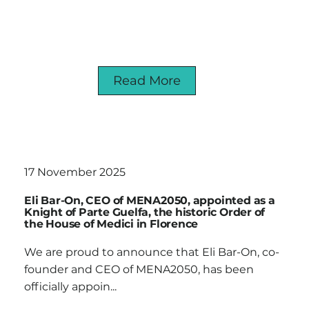
Read More
17 November 2025
Eli Bar-On, CEO of MENA2050, appointed as a
Knight of Parte Guelfa, the historic Order of
the House of Medici in Florence
We are proud to announce that Eli Bar-On, co-
founder and CEO of MENA2050, has been
officially appoin...