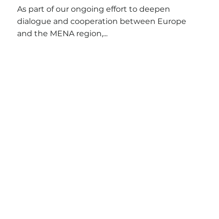
As part of our ongoing effort to deepen
dialogue and cooperation between Europe
and the MENA region,...