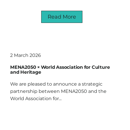
Read More
2 March 2026
MENA2050 × World Association for Culture
and Heritage
We are pleased to announce a strategic
partnership between MENA2050 and the
World Association for...