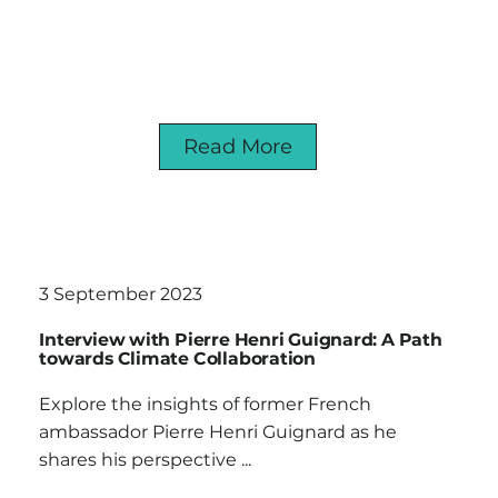
Read More
3 September 2023
Interview with Pierre Henri Guignard: A Path
towards Climate Collaboration
Explore the insights of former French
ambassador Pierre Henri Guignard as he
shares his perspective ...