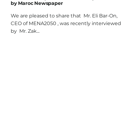
by Maroc Newspaper
We are pleased to share that Mr. Eli Bar-On,
CEO of MENA2050 , was recently interviewed
by Mr. Zak...