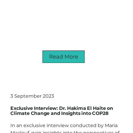
Read More
3 September 2023
Exclusive Interview: Dr. Hakima El Haite on
Climate Change and Insights into COP28
In an exclusive interview conducted by Maria
Maalouf, gain insights into the perspectives of