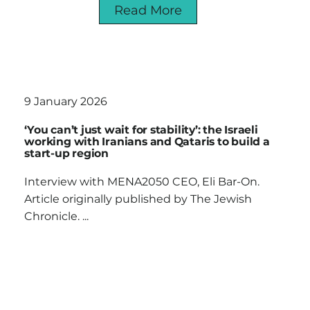
Read More
9 January 2026
‘You can’t just wait for stability’: the Israeli
working with Iranians and Qataris to build a
start-up region
Interview with MENA2050 CEO, Eli Bar-On.
Article originally published by The Jewish
Chronicle. ...