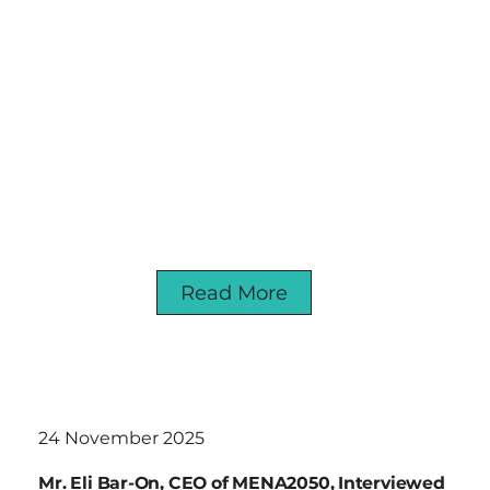
Read More
24 November 2025
Mr. Eli Bar-On, CEO of MENA2050, Interviewed