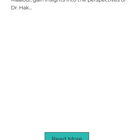
Dr. Hak...
Read More