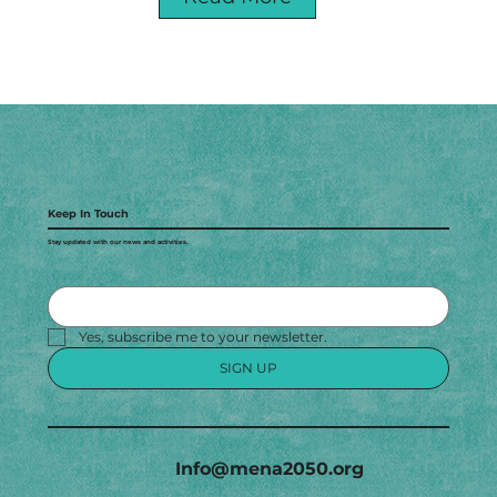
Keep In Touch
Stay updated with our news and activities.
Yes, subscribe me to your newsletter.
SIGN UP
Info@mena2050.org