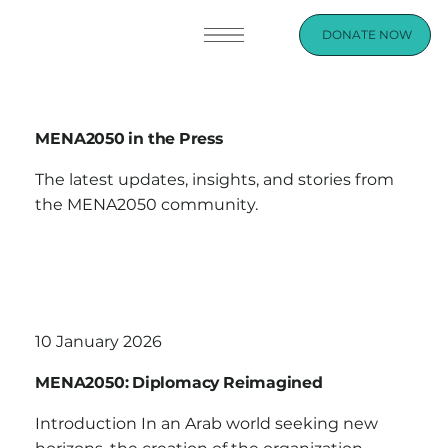
DONATE NOW
MENA2050 in the Press
The latest updates, insights, and stories from
the MENA2050 community.
10 January 2026
MENA2050: Diplomacy Reimagined
Introduction In an Arab world seeking new