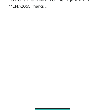
horizons, the creation of the organization
MENA2050 marks ...