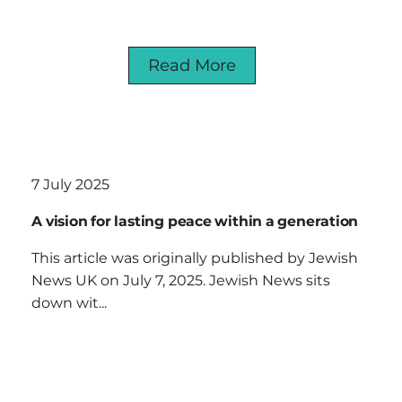
Read More
7 July 2025
A vision for lasting peace within a generation
This article was originally published by Jewish
News UK on July 7, 2025. Jewish News sits
down wit...