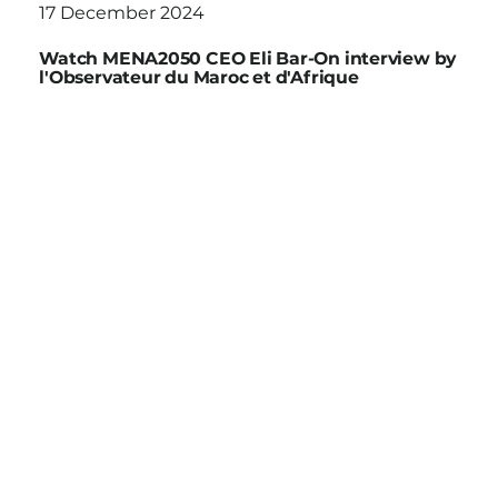
17 December 2024
Watch MENA2050 CEO Eli Bar-On interview by
l'Observateur du Maroc et d'Afrique