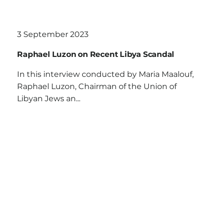
3 September 2023
Raphael Luzon on Recent Libya Scandal
In this interview conducted by Maria Maalouf,
Raphael Luzon, Chairman of the Union of
Libyan Jews an...