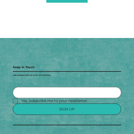
Keep In Touch
Stay updated with our news and activities.
Yes, subscribe me to your newsletter.
SIGN UP