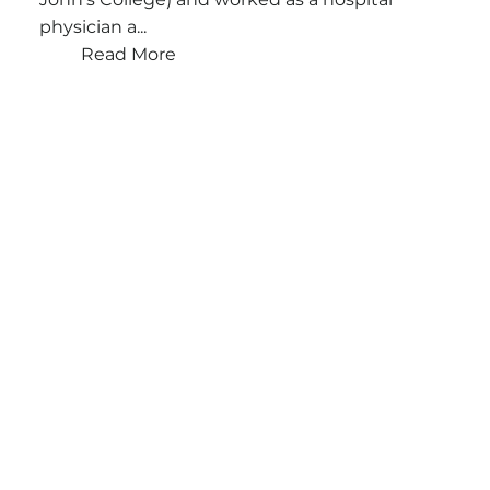
physician a...
Read More