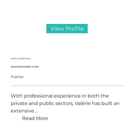
View Profile
Valérie Hoffenberg
Special Representative in Paris
France
With professional experience in both the
private and public sectors, Valérie has built an
extensive ...
Read More