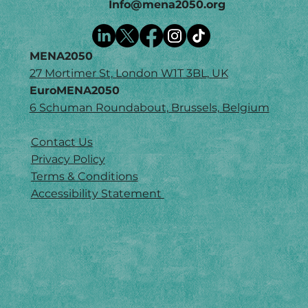
Info@mena2050.org
MENA2050
27 Mortimer St, London W1T 3BL, UK
EuroMENA2050
6 Schuman Roundabout, Brussels, Belgium
Contact Us
Privacy Policy
Terms & Conditions
Accessibility Statement