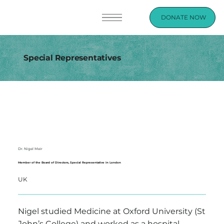
DONATE NOW
Special Representatives
Dr. Nigel Meir
Member of the Board of Directors, Special Representative in London
UK
Nigel studied Medicine at Oxford University (St
John’s College) and worked as a hospital