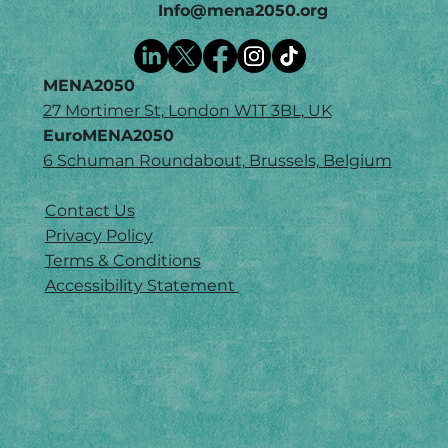
Info@mena2050.org
MENA2050
27 Mortimer St, London W1T 3BL, UK
EuroMENA2050
6 Schuman Roundabout, Brussels, Belgium
Contact Us
Privacy Policy
Terms & Conditions
Accessibility Statement