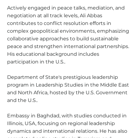
Actively engaged in peace talks, mediation, and
negotiation at all track levels, Ali Abbas
contributes to conflict resolution efforts in
complex geopolitical environments, emphasizing
collaborative approaches to build sustainable
peace and strengthen international partnerships.
His educational background includes
participation in the U.S..
Department of State's prestigious leadership
program in Leadership Studies in the Middle East
and North Africa, hosted by the U.S. Government
and the U.S..
Embassy in Baghdad, with studies conducted in
Illinois, USA, focusing on regional leadership
dynamics and international relations. He has also