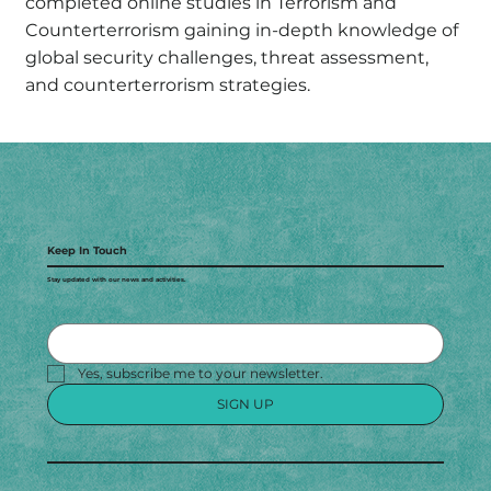
completed online studies in Terrorism and
Counterterrorism gaining in-depth knowledge of
global security challenges, threat assessment,
and counterterrorism strategies.
Keep In Touch
Stay updated with our news and activities.
Yes, subscribe me to your newsletter.
SIGN UP