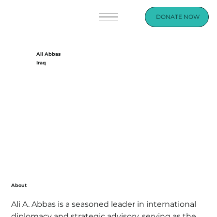
DONATE NOW
Ali Abbas
Iraq
About
Ali A. Abbas is a seasoned leader in international
diplomacy and strategic advisory, serving as the