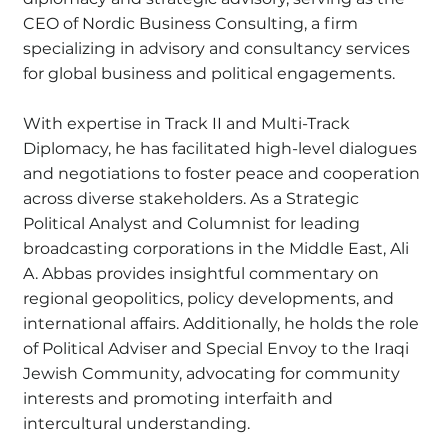
CEO of Nordic Business Consulting, a firm
specializing in advisory and consultancy services
for global business and political engagements.
With expertise in Track II and Multi-Track
Diplomacy, he has facilitated high-level dialogues
and negotiations to foster peace and cooperation
across diverse stakeholders. As a Strategic
Political Analyst and Columnist for leading
broadcasting corporations in the Middle East, Ali
A. Abbas provides insightful commentary on
regional geopolitics, policy developments, and
international affairs. Additionally, he holds the role
of Political Adviser and Special Envoy to the Iraqi
Jewish Community, advocating for community
interests and promoting interfaith and
intercultural understanding.