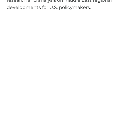
research and analysis on Middle East regional
developments for U.S. policymakers.