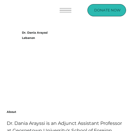
DONATE NOW
Dr. Dania Arayssi
Lebanon
About
Dr. Dania Arayssi is an Adjunct Assistant Professor
at Georgetown University's School of Foreign