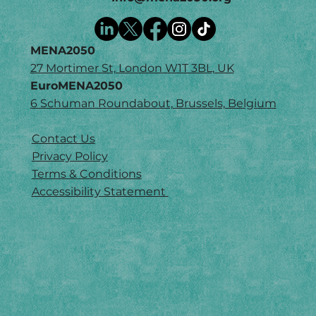
MENA2050
27 Mortimer St, London W1T 3BL, UK
EuroMENA2050
6 Schuman Roundabout, Brussels, Belgium
Contact Us
Privacy Policy
Terms & Conditions
Accessibility Statement