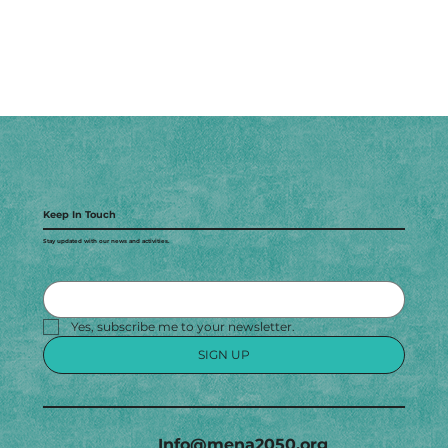
Keep In Touch
Stay updated with our news and activities.
Yes, subscribe me to your newsletter.
SIGN UP
Info@mena2050.org