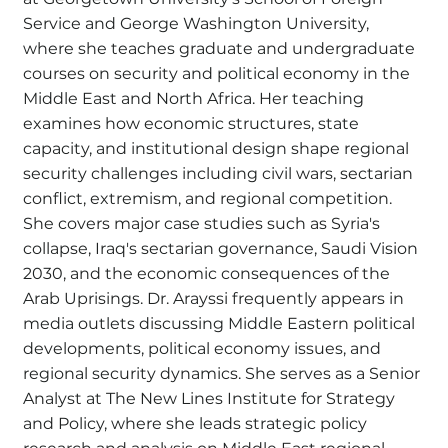
Service and George Washington University,
where she teaches graduate and undergraduate
courses on security and political economy in the
Middle East and North Africa. Her teaching
examines how economic structures, state
capacity, and institutional design shape regional
security challenges including civil wars, sectarian
conflict, extremism, and regional competition.
She covers major case studies such as Syria's
collapse, Iraq's sectarian governance, Saudi Vision
2030, and the economic consequences of the
Arab Uprisings. Dr. Arayssi frequently appears in
media outlets discussing Middle Eastern political
developments, political economy issues, and
regional security dynamics. She serves as a Senior
Analyst at The New Lines Institute for Strategy
and Policy, where she leads strategic policy