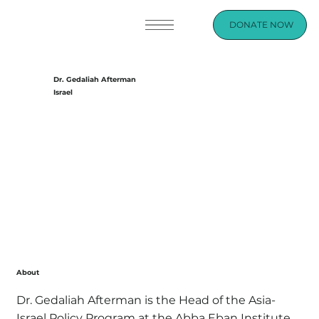
DONATE NOW
Dr. Gedaliah Afterman
Israel
About
Dr. Gedaliah Afterman is the Head of the Asia-
Israel Policy Program at the Abba Eban Institute.