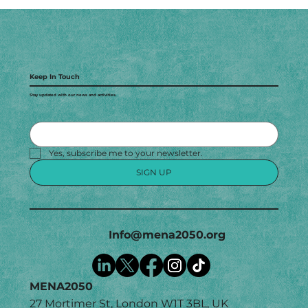
Keep In Touch
Stay updated with our news and activities.
Yes, subscribe me to your newsletter.
SIGN UP
Info@mena2050.org
MENA2050
27 Mortimer St, London W1T 3BL, UK