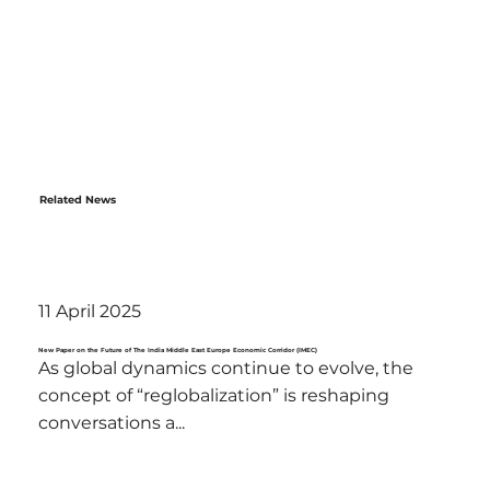
Related News
11 April 2025
New Paper on the Future of The India Middle East Europe Economic Corridor (IMEC)
As global dynamics continue to evolve, the
concept of “reglobalization” is reshaping
conversations a...