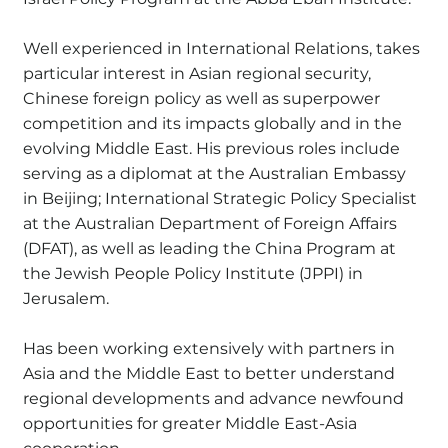
Well experienced in International Relations, takes
particular interest in Asian regional security,
Chinese foreign policy as well as superpower
competition and its impacts globally and in the
evolving Middle East. His previous roles include
serving as a diplomat at the Australian Embassy
in Beijing; International Strategic Policy Specialist
at the Australian Department of Foreign Affairs
(DFAT), as well as leading the China Program at
the Jewish People Policy Institute (JPPI) in
Jerusalem.
Has been working extensively with partners in
Asia and the Middle East to better understand
regional developments and advance newfound
opportunities for greater Middle East-Asia