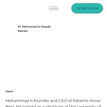
DONATE NOW
Dr. Mohammad Al-Ubaydli
Bahrain
About
Mohammad is founder and CEO of Patients Know
Best. He trained as a physician at the University of