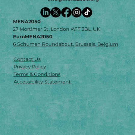
MENA2050
27 Mortimer St, London W1T 3BL, UK
EuroMENA2050
6 Schuman Roundabout, Brussels, Belgium
Contact Us
Privacy Policy
Terms & Conditions
Accessibility Statement