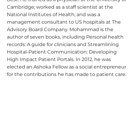
Cambridge; worked as a staff scientist at the
National Institutes of Health; and was a
management consultant to US hospitals at The
Advisory Board Company. Mohammad is the
author of seven books, including Personal health
records: A guide for clinicians and Streamlining
Hospital-Patient Communication: Developing
High Impact Patient Portals. In 2012, he was
elected an Ashoka Fellow as a social entrepreneur
for the contributions he has made to patient care.