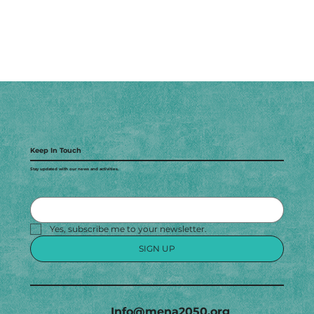
Keep In Touch
Stay updated with our news and activities.
Yes, subscribe me to your newsletter.
SIGN UP
Info@mena2050.org