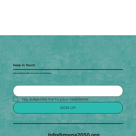
Keep In Touch
Stay updated with our news and activities.
Yes, subscribe me to your newsletter.
SIGN UP
Info@mena2050.org