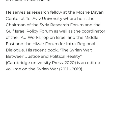
He serves as research fellow at the Moshe Dayan
Center at Tel Aviv University where he is the
Chairman of the Syria Research Forum and the
Gulf Israel Policy Forum as well as the coordinator
of the TAU Workshop on Israel and the Middle
East and the Hiwar Forum for Intra-Regional
Dialogue. His recent book, "The Syrian War:
Between Justice and Political Reality"
(Cambridge university Press, 2020) is an edited
volume on the Syrian War (2011 - 2019).