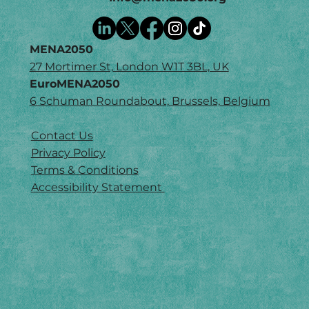
MENA2050
27 Mortimer St, London W1T 3BL, UK
EuroMENA2050
6 Schuman Roundabout, Brussels, Belgium
Contact Us
Privacy Policy
Terms & Conditions
Accessibility Statement