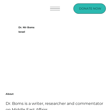
DONATE NOW
Dr. Nir Boms
Israel
About
Dr. Boms is a writer, researcher and commentator
on Middle East Affairs.