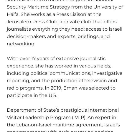
Security Maritime Strategy from the University of
Haifa. She works as a Press Liaison at the
Jerusalem Press Club, a private club that offers
journalists everything they need: access to Israeli
decision-makers and experts, briefings, and
networking.
With over 17 years of extensive journalistic
experience, she has worked in various fields,
including political communications, investigative
reporting, and the production of television and
radio programs. In 2019, Eman was selected to
participate in the U.S.
Department of State’s prestigious International
Visitor Leadership Program (IVLP). An expert in
the Lebanon-Israel maritime agreement, Israel’s