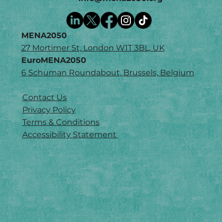
MENA2050
27 Mortimer St, London W1T 3BL, UK
EuroMENA2050
6 Schuman Roundabout, Brussels, Belgium
Contact Us
Privacy Policy
Terms & Conditions
Accessibility Statement