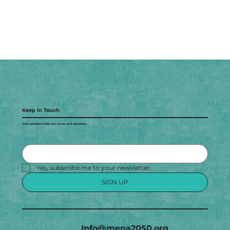
Keep In Touch
Stay updated with our news and activities.
Yes, subscribe me to your newsletter.
SIGN UP
Info@mena2050.org