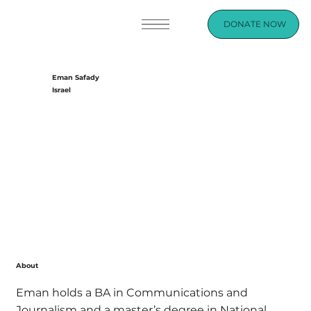
DONATE NOW
Eman Safady
Israel
About
Eman holds a BA in Communications and
Journalism and a master’s degree in National