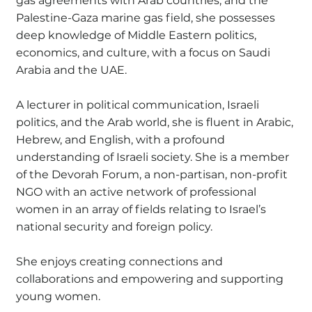
gas agreements with Arab countries, and the
Palestine-Gaza marine gas field, she possesses
deep knowledge of Middle Eastern politics,
economics, and culture, with a focus on Saudi
Arabia and the UAE.
A lecturer in political communication, Israeli
politics, and the Arab world, she is fluent in Arabic,
Hebrew, and English, with a profound
understanding of Israeli society. She is a member
of the Devorah Forum, a non-partisan, non-profit
NGO with an active network of professional
women in an array of fields relating to Israel’s
national security and foreign policy.
She enjoys creating connections and
collaborations and empowering and supporting
young women.