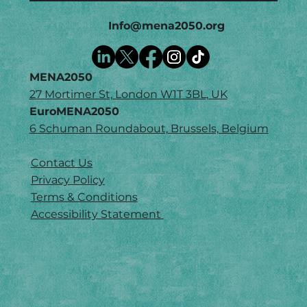
Info@mena2050.org
MENA2050
27 Mortimer St, London W1T 3BL, UK
EuroMENA2050
6 Schuman Roundabout, Brussels, Belgium
Contact Us
Privacy Policy
Terms & Conditions
Accessibility Statement