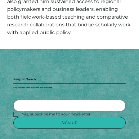
also granted him sustained access to regional
policymakers and business leaders, enabling
both fieldwork-based teaching and comparative
research collaborations that bridge scholarly work
with applied public policy.
Keep In Touch
Stay updated with our news and activities.
Yes, subscribe me to your newsletter.
SIGN UP