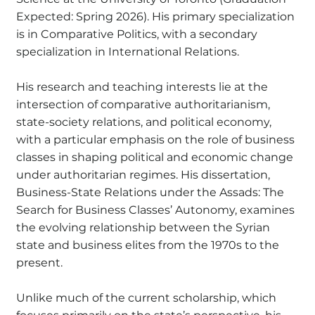
Expected: Spring 2026). His primary specialization
is in Comparative Politics, with a secondary
specialization in International Relations.
His research and teaching interests lie at the
intersection of comparative authoritarianism,
state-society relations, and political economy,
with a particular emphasis on the role of business
classes in shaping political and economic change
under authoritarian regimes. His dissertation,
Business-State Relations under the Assads: The
Search for Business Classes’ Autonomy, examines
the evolving relationship between the Syrian
state and business elites from the 1970s to the
present.
Unlike much of the current scholarship, which