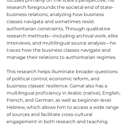
focuses primarily on the state’s perspective, his
research foregrounds the societal end of state-
business relations, analyzing how business
classes navigate and sometimes resist
authoritarian constraints. Through qualitative
research methods—including archival work, elite
interviews, and multilingual source analysis—he
traces how the business classes navigate and
manage their relations to authoritarian regimes.
This research helps illuminate broader questions
of political control, economic reform, and
business classes’ resilience. Gamal also has a
multilingual proficiency in Arabic (native), English,
French, and German, as well as beginner-level
Hebrew, which allows him to access a wide range
of sources and facilitate cross-cultural
engagement in both research and teaching.