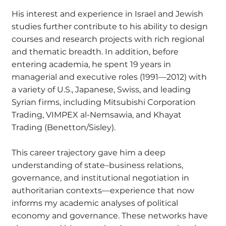
His interest and experience in Israel and Jewish
studies further contribute to his ability to design
courses and research projects with rich regional
and thematic breadth. In addition, before
entering academia, he spent 19 years in
managerial and executive roles (1991—2012) with
a variety of U.S., Japanese, Swiss, and leading
Syrian firms, including Mitsubishi Corporation
Trading, VIMPEX al-Nemsawia, and Khayat
Trading (Benetton/Sisley).
This career trajectory gave him a deep
understanding of state–business relations,
governance, and institutional negotiation in
authoritarian contexts—experience that now
informs my academic analyses of political
economy and governance. These networks have