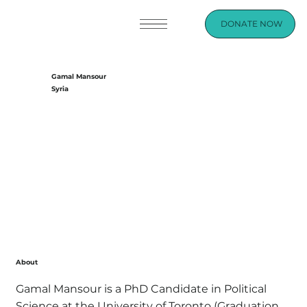
DONATE NOW
Gamal Mansour
Syria
About
Gamal Mansour is a PhD Candidate in Political
Science at the University of Toronto (Graduation