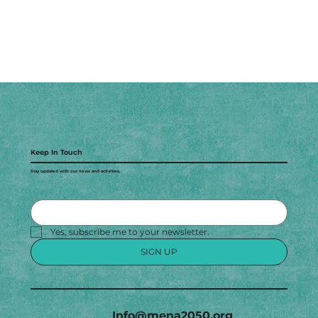
Keep In Touch
Stay updated with our news and activities.
Yes, subscribe me to your newsletter.
SIGN UP
Info@mena2050.org