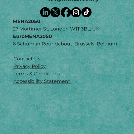
MENA2050
27 Mortimer St, London W1T 3BL, UK
EuroMENA2050
6 Schuman Roundabout, Brussels, Belgium
Contact Us
Privacy Policy
Terms & Conditions
Accessibility Statement