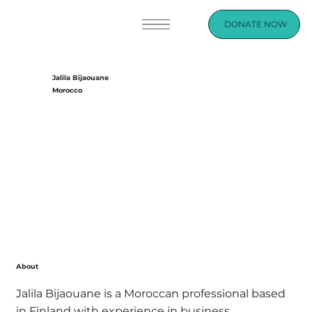
DONATE NOW
Jalila Bijaouane
Morocco
About
Jalila Bijaouane is a Moroccan professional based
in Finland with experience in business