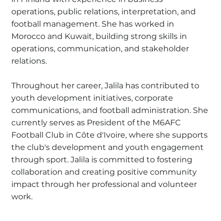
operations, public relations, interpretation, and
football management. She has worked in
Morocco and Kuwait, building strong skills in
operations, communication, and stakeholder
relations.
Throughout her career, Jalila has contributed to
youth development initiatives, corporate
communications, and football administration. She
currently serves as President of the M6AFC
Football Club in Côte d'Ivoire, where she supports
the club's development and youth engagement
through sport. Jalila is committed to fostering
collaboration and creating positive community
impact through her professional and volunteer
work.