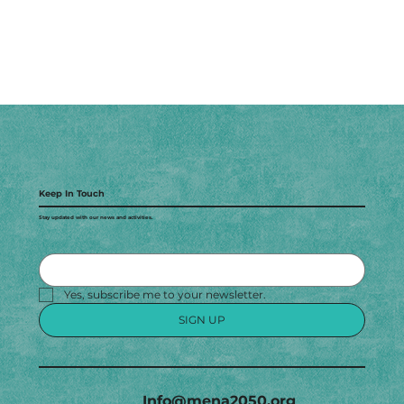
Keep In Touch
Stay updated with our news and activities.
Yes, subscribe me to your newsletter.
SIGN UP
Info@mena2050.org