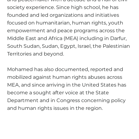
society experience. Since high school, he has
founded and led organizations and initiatives
focused on humanitarian, human rights, youth
empowerment and peace programs across the
Middle East and Africa (MEA) including in Darfur,
South Sudan, Sudan, Egypt, Israel, the Palestinian
Territories and beyond.
Mohamed has also documented, reported and
mobilized against human rights abuses across
MEA, and since arriving in the United States has
become a sought after voice at the State
Department and in Congress concerning policy
and human rights issues in the region.