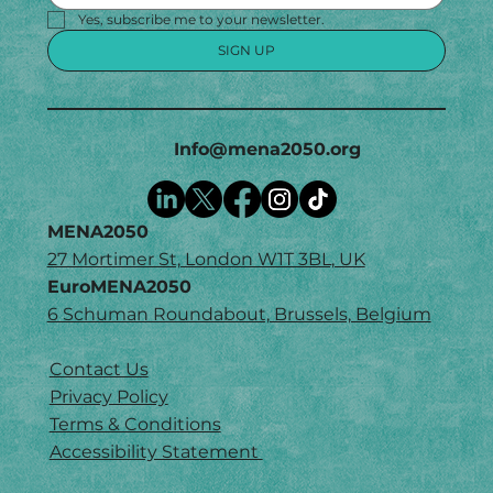
Yes, subscribe me to your newsletter.
SIGN UP
Info@mena2050.org
MENA2050
27 Mortimer St, London W1T 3BL, UK
EuroMENA2050
6 Schuman Roundabout, Brussels, Belgium
Contact Us
Privacy Policy
Terms & Conditions
Accessibility Statement