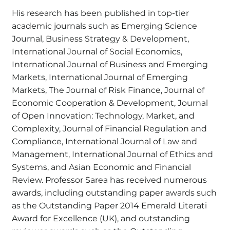
His research has been published in top-tier
academic journals such as Emerging Science
Journal, Business Strategy & Development,
International Journal of Social Economics,
International Journal of Business and Emerging
Markets, International Journal of Emerging
Markets, The Journal of Risk Finance, Journal of
Economic Cooperation & Development, Journal
of Open Innovation: Technology, Market, and
Complexity, Journal of Financial Regulation and
Compliance, International Journal of Law and
Management, International Journal of Ethics and
Systems, and Asian Economic and Financial
Review. Professor Sarea has received numerous
awards, including outstanding paper awards such
as the Outstanding Paper 2014 Emerald Literati
Award for Excellence (UK), and outstanding