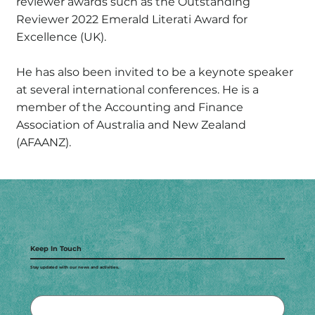
reviewer awards such as the Outstanding
Reviewer 2022 Emerald Literati Award for
Excellence (UK).
He has also been invited to be a keynote speaker
at several international conferences. He is a
member of the Accounting and Finance
Association of Australia and New Zealand
(AFAANZ).
Keep In Touch
Stay updated with our news and activities.