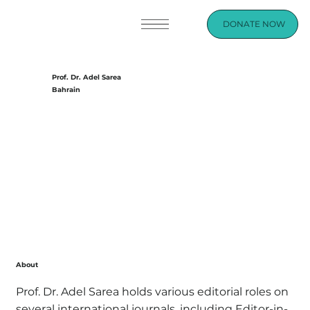
DONATE NOW
Prof. Dr. Adel Sarea
Bahrain
About
Prof. Dr. Adel Sarea holds various editorial roles on
several international journals, including Editor-in-