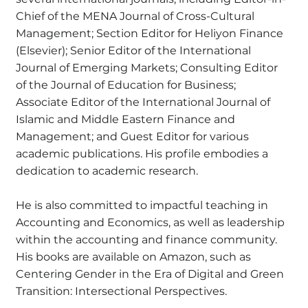
Chief of the MENA Journal of Cross-Cultural
Management; Section Editor for Heliyon Finance
(Elsevier); Senior Editor of the International
Journal of Emerging Markets; Consulting Editor
of the Journal of Education for Business;
Associate Editor of the International Journal of
Islamic and Middle Eastern Finance and
Management; and Guest Editor for various
academic publications. His profile embodies a
dedication to academic research.
He is also committed to impactful teaching in
Accounting and Economics, as well as leadership
within the accounting and finance community.
His books are available on Amazon, such as
Centering Gender in the Era of Digital and Green
Transition: Intersectional Perspectives.