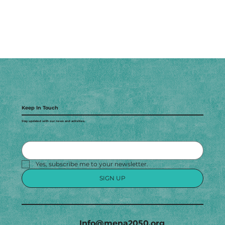
Keep In Touch
Stay updated with our news and activities.
Yes, subscribe me to your newsletter.
SIGN UP
Info@mena2050.org