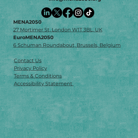
MENA2050
27 Mortimer St, London W1T 3BL, UK
EuroMENA2050
6 Schuman Roundabout, Brussels, Belgium
Contact Us
Privacy Policy
Terms & Conditions
Accessibility Statement