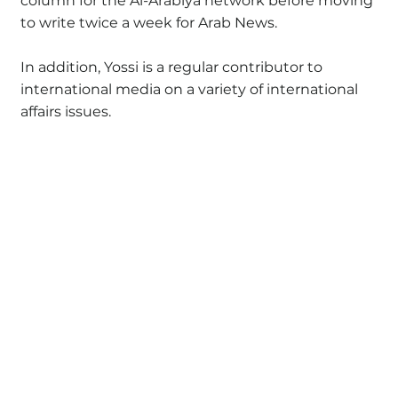
column for the Al-Arabiya network before moving
to write twice a week for Arab News.
In addition, Yossi is a regular contributor to
international media on a variety of international
affairs issues.