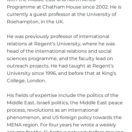
Programme at Chatham House since 2002. He is
currently a guest professor at the University of
Roehampton, in the UK.
He was previously professor of international
relations at Regent’s University, where he was
head of the international relations and social
sciences programme, and the faculty lead on
outreach projects. He had taught at Regent’s
University since 1996, and before that at King’s
College, London.
His fields of expertise include the politics of the
Middle East, Israeli politics, the Middle East peace
process, revolutions as an international
phenomenon, and US foreign policy towards the
MENA region. For four years he wrote a weekly