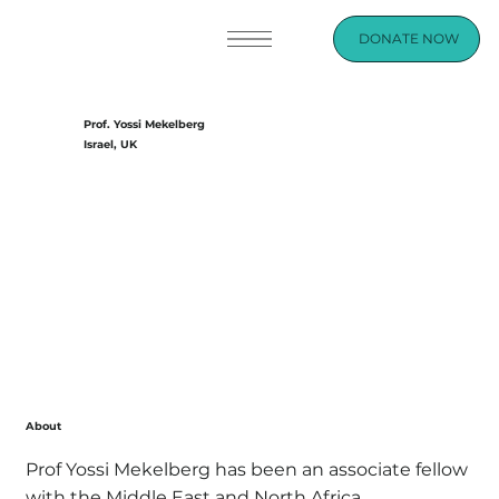
DONATE NOW
Prof. Yossi Mekelberg
Israel, UK
About
Prof Yossi Mekelberg has been an associate fellow
with the Middle East and North Africa