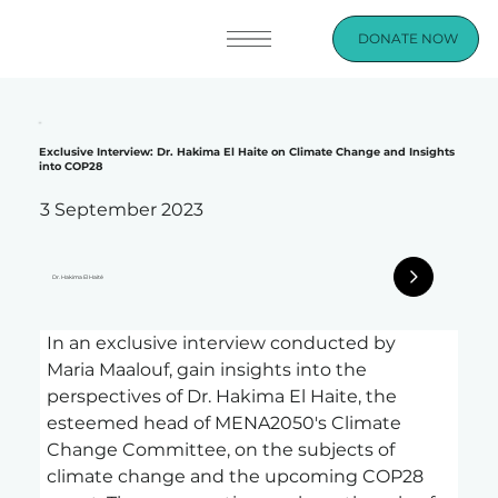
DONATE NOW
Exclusive Interview: Dr. Hakima El Haite on Climate Change and Insights
into COP28
3 September 2023
Dr. Hakima El Haité
In an exclusive interview conducted by 
Maria Maalouf, gain insights into the 
perspectives of Dr. Hakima El Haite, the 
esteemed head of MENA2050's Climate 
Change Committee, on the subjects of 
climate change and the upcoming COP28 