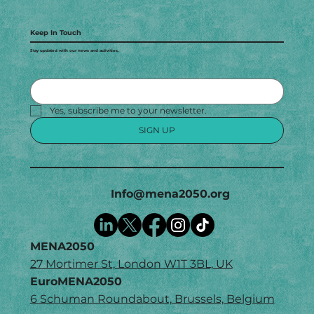
Keep In Touch
Stay updated with our news and activities.
Yes, subscribe me to your newsletter.
SIGN UP
Info@mena2050.org
MENA2050
27 Mortimer St, London W1T 3BL, UK
EuroMENA2050
6 Schuman Roundabout, Brussels, Belgium