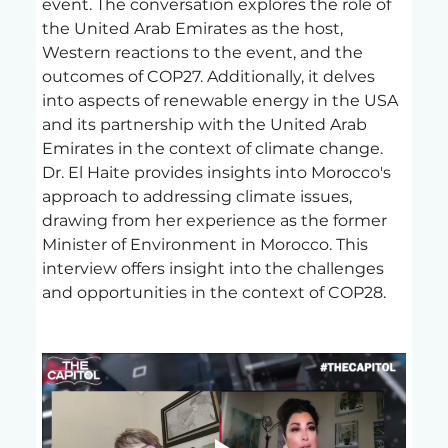
event. The conversation explores the role of 
the United Arab Emirates as the host, 
Western reactions to the event, and the 
outcomes of COP27. Additionally, it delves 
into aspects of renewable energy in the USA 
and its partnership with the United Arab 
Emirates in the context of climate change. 
Dr. El Haite provides insights into Morocco's 
approach to addressing climate issues, 
drawing from her experience as the former 
Minister of Environment in Morocco. This 
interview offers insight into the challenges 
and opportunities in the context of COP28.