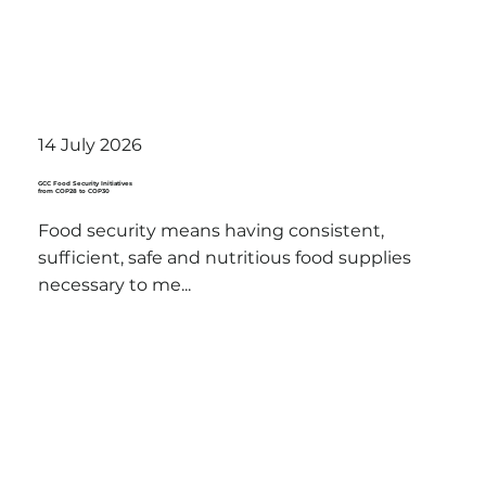
14 July 2026
GCC Food Security Initiatives
from COP28 to COP30
Food security means having consistent,
sufficient, safe and nutritious food supplies
necessary to me...