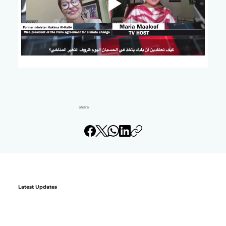
Share
Latest Updates