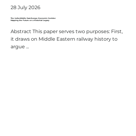
28 July 2026
The India-Middle East-Europe Economic Corridor:
Mapping the Future on a Historical Legacy
Abstract This paper serves two purposes: First,
it draws on Middle Eastern railway history to
argue ...