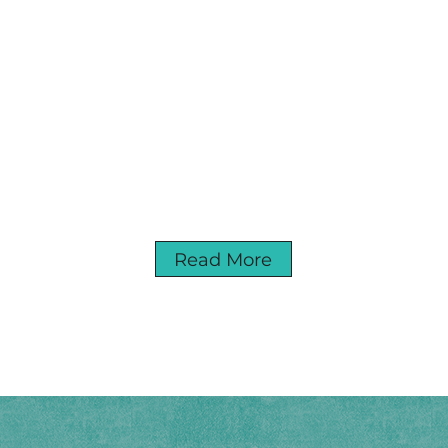
Read More