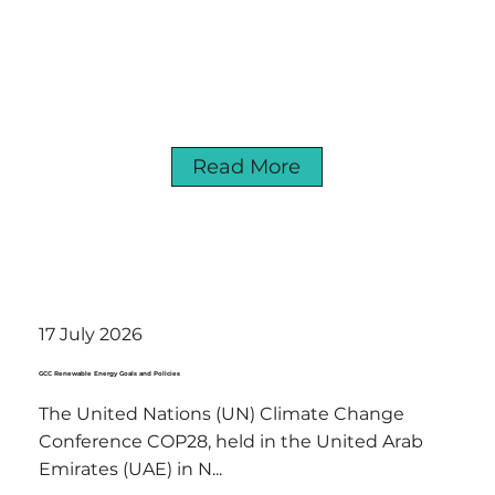
Read More
17 July 2026
GCC Renewable Energy Goals and Policies
The United Nations (UN) Climate Change
Conference COP28, held in the United Arab
Emirates (UAE) in N...