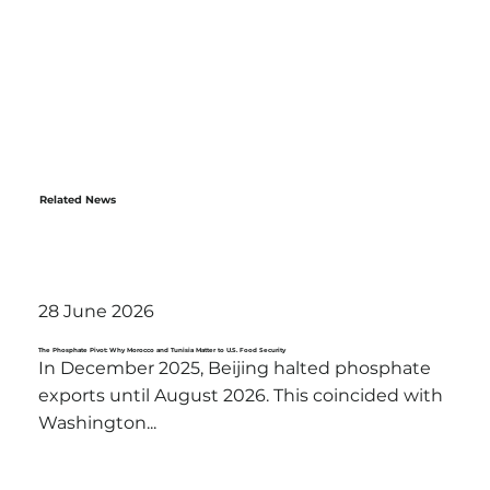
Related News
28 June 2026
The Phosphate Pivot: Why Morocco and Tunisia Matter to U.S. Food Security
In December 2025, Beijing halted phosphate
exports until August 2026. This coincided with
Washington...