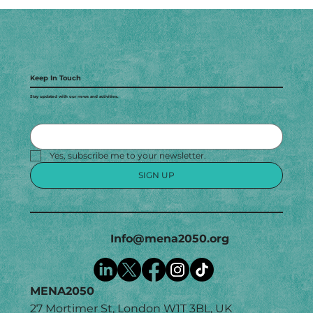
Keep In Touch
Stay updated with our news and activities.
Yes, subscribe me to your newsletter.
SIGN UP
Info@mena2050.org
MENA2050
27 Mortimer St, London W1T 3BL, UK