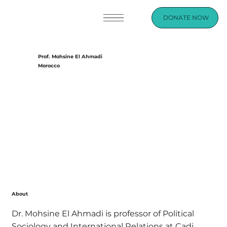
DONATE NOW
Prof. Mohsine El Ahmadi
Morocco
About
Dr. Mohsine El Ahmadi is professor of Political
Sociology and International Relations at Cadi