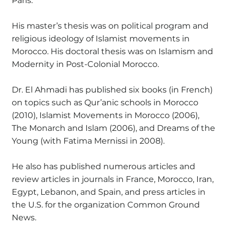
Paris.
His master’s thesis was on political program and
religious ideology of Islamist movements in
Morocco. His doctoral thesis was on Islamism and
Modernity in Post-Colonial Morocco.
Dr. El Ahmadi has published six books (in French)
on topics such as Qur’anic schools in Morocco
(2010), Islamist Movements in Morocco (2006),
The Monarch and Islam (2006), and Dreams of the
Young (with Fatima Mernissi in 2008).
He also has published numerous articles and
review articles in journals in France, Morocco, Iran,
Egypt, Lebanon, and Spain, and press articles in
the U.S. for the organization Common Ground
News.