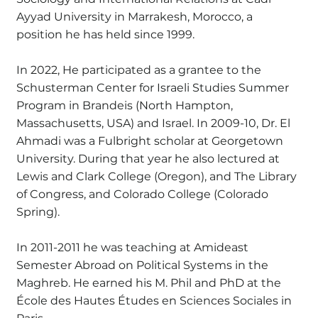
Ayyad University in Marrakesh, Morocco, a
position he has held since 1999.
In 2022, He participated as a grantee to the
Schusterman Center for Israeli Studies Summer
Program in Brandeis (North Hampton,
Massachusetts, USA) and Israel. In 2009-10, Dr. El
Ahmadi was a Fulbright scholar at Georgetown
University. During that year he also lectured at
Lewis and Clark College (Oregon), and The Library
of Congress, and Colorado College (Colorado
Spring).
In 2011-2011 he was teaching at Amideast
Semester Abroad on Political Systems in the
Maghreb. He earned his M. Phil and PhD at the
École des Hautes Études en Sciences Sociales in