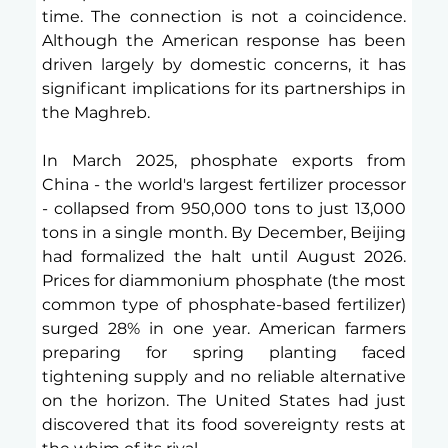
time. The connection is not a coincidence. 
Although the American response has been 
driven largely by domestic concerns, it has 
significant implications for its partnerships in 
the Maghreb. 
In March 2025, phosphate exports from 
China - the world's largest fertilizer processor 
- collapsed from 950,000 tons to just 13,000 
tons in a single month. By December, Beijing 
had formalized the halt until August 2026. 
Prices for diammonium phosphate (the most 
common type of phosphate-based fertilizer) 
surged 28% in one year. American farmers 
preparing for spring planting faced 
tightening supply and no reliable alternative 
on the horizon. The United States had just 
discovered that its food sovereignty rests at 