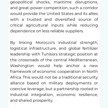
geopolitical shocks, maritime disruptions, 
and great-power competition, such a corridor 
would provide the United States and its allies 
with a trusted and diversified source of 
critical agricultural inputs while reducing 
dependence on less reliable suppliers.
By linking Morocco's industrial strength, 
logistical infrastructure, and global fertilizer 
leadership with Tunisia's strategic position at 
the crossroads of the central Mediterranean, 
Washington would help anchor a new 
framework of economic cooperation in North 
Africa. This would not be a traditional security 
alliance based on military deployments or 
coercive leverage, but a partnership rooted in 
industrial integration, economic resilience, 
and shared prosperity.