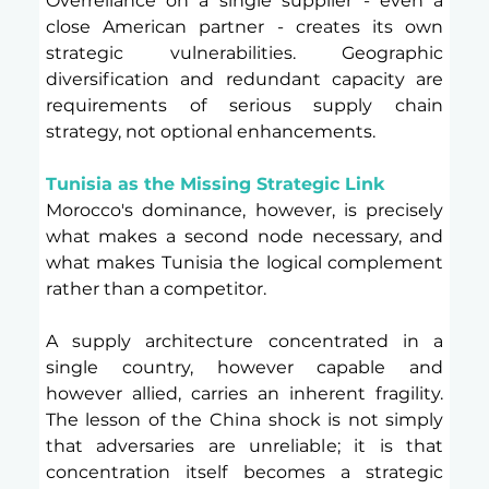
Overreliance on a single supplier - even a 
close American partner - creates its own 
strategic vulnerabilities. Geographic 
diversification and redundant capacity are 
requirements of serious supply chain 
strategy, not optional enhancements.
Tunisia as the Missing Strategic Link
Morocco's dominance, however, is precisely 
what makes a second node necessary, and 
what makes Tunisia the logical complement 
rather than a competitor.
A supply architecture concentrated in a 
single country, however capable and 
however allied, carries an inherent fragility. 
The lesson of the China shock is not simply 
that adversaries are unreliable; it is that 
concentration itself becomes a strategic 