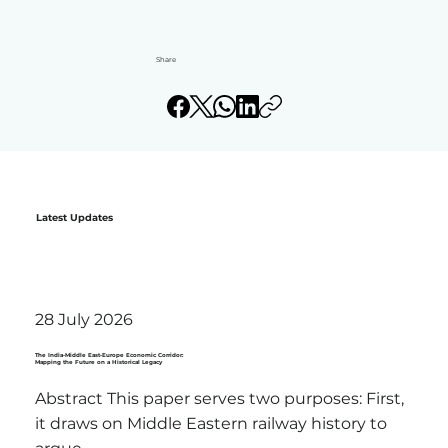
Share
Latest Updates
28 July 2026
The India-Middle East-Europe Economic Corridor:
Mapping the Future on a Historical Legacy
Abstract This paper serves two purposes: First,
it draws on Middle Eastern railway history to