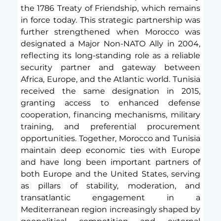
the 1786 Treaty of Friendship, which remains 
in force today. This strategic partnership was 
further strengthened when Morocco was 
designated a Major Non-NATO Ally in 2004, 
reflecting its long-standing role as a reliable 
security partner and gateway between 
Africa, Europe, and the Atlantic world. Tunisia 
received the same designation in 2015, 
granting access to enhanced defense 
cooperation, financing mechanisms, military 
training, and preferential procurement 
opportunities. Together, Morocco and Tunisia 
maintain deep economic ties with Europe 
and have long been important partners of 
both Europe and the United States, serving 
as pillars of stability, moderation, and 
transatlantic engagement in a 
Mediterranean region increasingly shaped by 