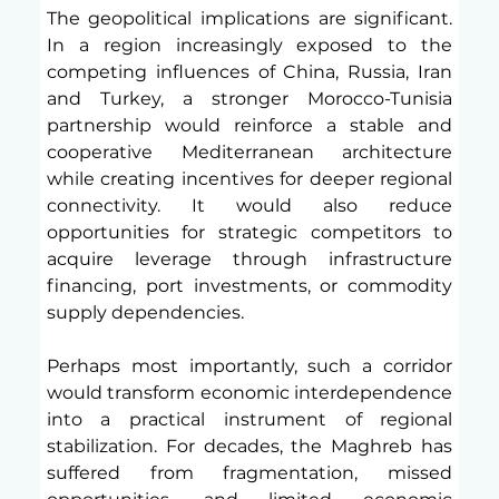
The geopolitical implications are significant. 
In a region increasingly exposed to the 
competing influences of China, Russia, Iran 
and Turkey, a stronger Morocco-Tunisia 
partnership would reinforce a stable and 
cooperative Mediterranean architecture 
while creating incentives for deeper regional 
connectivity. It would also reduce 
opportunities for strategic competitors to 
acquire leverage through infrastructure 
financing, port investments, or commodity 
supply dependencies.
Perhaps most importantly, such a corridor 
would transform economic interdependence 
into a practical instrument of regional 
stabilization. For decades, the Maghreb has 
suffered from fragmentation, missed 