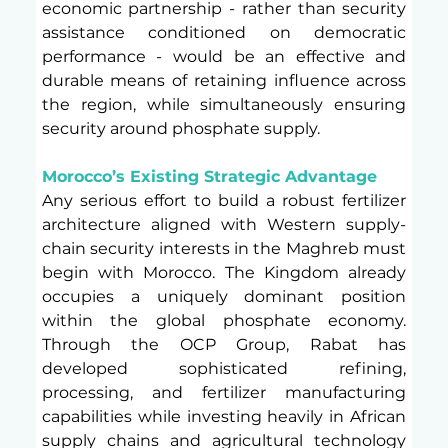
economic partnership - rather than security 
assistance conditioned on democratic 
performance - would be an effective and 
durable means of retaining influence across 
the region, while simultaneously ensuring 
security around phosphate supply.
Morocco’s Existing Strategic Advantage 
Any serious effort to build a robust fertilizer 
architecture aligned with Western supply-
chain security interests in the Maghreb must 
begin with Morocco. The Kingdom already 
occupies a uniquely dominant position 
within the global phosphate economy. 
Through the OCP Group, Rabat has 
developed sophisticated refining, 
processing, and fertilizer manufacturing 
capabilities while investing heavily in African 
supply chains and agricultural technology 