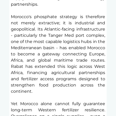
partnerships.
Morocco's phosphate strategy is therefore 
not merely extractive; it is industrial and 
geopolitical. Its Atlantic-facing infrastructure 
- particularly the Tanger Med port complex, 
one of the most capable logistics hubs in the 
Mediterranean basin - has enabled Morocco 
to become a gateway connecting Europe, 
Africa, and global maritime trade routes. 
Rabat has extended this logic across West 
Africa, financing agricultural partnerships 
and fertilizer access programs designed to 
strengthen food production across the 
continent. 
Yet Morocco alone cannot fully guarantee 
long-term Western fertilizer resilience. 