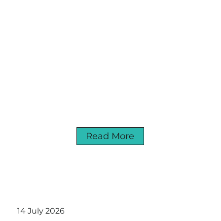
Read More
14 July 2026