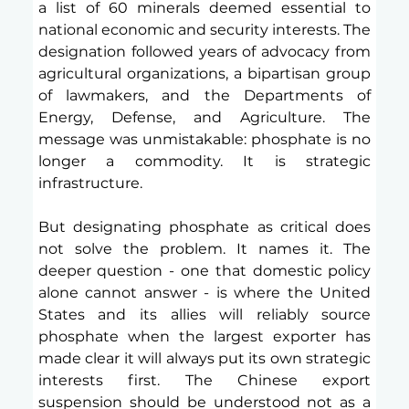
a list of 60 minerals deemed essential to 
national economic and security interests. The 
designation followed years of advocacy from 
agricultural organizations, a bipartisan group 
of lawmakers, and the Departments of 
Energy, Defense, and Agriculture. The 
message was unmistakable: phosphate is no 
longer a commodity. It is strategic 
infrastructure.
But designating phosphate as critical does 
not solve the problem. It names it. The 
deeper question - one that domestic policy 
alone cannot answer - is where the United 
States and its allies will reliably source 
phosphate when the largest exporter has 
made clear it will always put its own strategic 
interests first. The Chinese export 
suspension should be understood not as a 