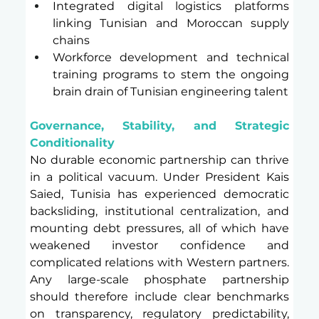
Integrated digital logistics platforms 
linking Tunisian and Moroccan supply 
chains
Workforce development and technical 
training programs to stem the ongoing 
brain drain of Tunisian engineering talent
Governance, Stability, and Strategic 
Conditionality
No durable economic partnership can thrive 
in a political vacuum. Under President Kais 
Saied, Tunisia has experienced democratic 
backsliding, institutional centralization, and 
mounting debt pressures, all of which have 
weakened investor confidence and 
complicated relations with Western partners. 
Any large-scale phosphate partnership 
should therefore include clear benchmarks 
on transparency, regulatory predictability, 