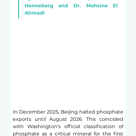
Henneberg and Dr. Mohsine El 
Ahmadi
In December 2025, Beijing halted phosphate 
exports until August 2026. This coincided 
with Washington’s official classification of 
phosphate as a critical mineral for the first 