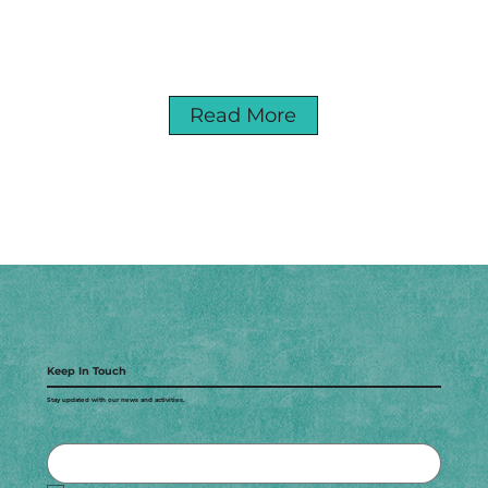
Read More
Keep In Touch
Stay updated with our news and activities.