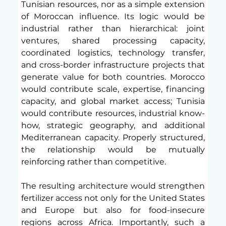
Tunisian resources, nor as a simple extension 
of Moroccan influence. Its logic would be 
industrial rather than hierarchical: joint 
ventures, shared processing capacity, 
coordinated logistics, technology transfer, 
and cross-border infrastructure projects that 
generate value for both countries. Morocco 
would contribute scale, expertise, financing 
capacity, and global market access; Tunisia 
would contribute resources, industrial know-
how, strategic geography, and additional 
Mediterranean capacity. Properly structured, 
the relationship would be mutually 
reinforcing rather than competitive.
The resulting architecture would strengthen 
fertilizer access not only for the United States 
and Europe but also for food-insecure 
regions across Africa. Importantly, such a 