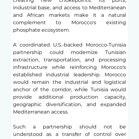
creating new chokepoints. Its ports, 
industrial base, and access to Mediterranean 
and African markets make it a natural 
complement to Morocco's existing 
phosphate ecosystem.
A coordinated U.S.-backed Morocco-Tunisia 
partnership could modernize Tunisian 
extraction, transportation, and processing 
infrastructure while reinforcing Morocco's 
established industrial leadership. Morocco 
would remain the industrial and logistical 
anchor of the corridor, while Tunisia would 
provide additional production capacity, 
geographic diversification, and expanded 
Mediterranean access.
Such a partnership should not be 
understood as a transfer of control over 