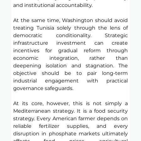
and institutional accountability.
At the same time, Washington should avoid 
treating Tunisia solely through the lens of 
democratic conditionality. Strategic 
infrastructure investment can create 
incentives for gradual reform through 
economic integration, rather than 
deepening isolation and stagnation. The 
objective should be to pair long-term 
industrial engagement with practical 
governance safeguards.
At its core, however, this is not simply a 
Mediterranean strategy. It is a food security 
strategy. Every American farmer depends on 
reliable fertilizer supplies, and every 
disruption in phosphate markets ultimately 