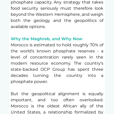
phosphate capacity. Any strategy that takes 
food security seriously must therefore look 
beyond the Western Hemisphere, and weigh 
both the geology and the geopolitics of 
available options.
Why the Maghreb, and Why Now
Morocco is estimated to hold roughly 70% of 
the world's known phosphate reserves - a 
level of concentration rarely seen in the 
modern resource economy. The country's 
state-backed OCP Group has spent three 
decades turning the country into a 
phosphate power.
But the geopolitical alignment is equally 
important, and too often overlooked. 
Morocco is the oldest African ally of the 
United States, a relationship formalized by 