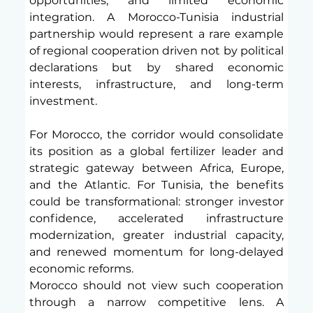
opportunities, and limited economic 
integration. A Morocco-Tunisia industrial 
partnership would represent a rare example 
of regional cooperation driven not by political 
declarations but by shared economic 
interests, infrastructure, and long-term 
investment.
For Morocco, the corridor would consolidate 
its position as a global fertilizer leader and 
strategic gateway between Africa, Europe, 
and the Atlantic. For Tunisia, the benefits 
could be transformational: stronger investor 
confidence, accelerated infrastructure 
modernization, greater industrial capacity, 
and renewed momentum for long-delayed 
economic reforms.
Morocco should not view such cooperation 
through a narrow competitive lens. A 