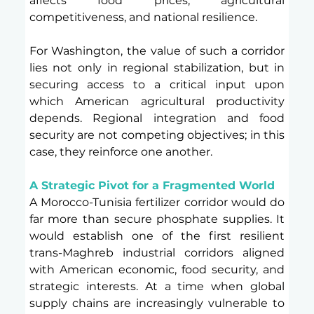
affects food prices, agricultural 
competitiveness, and national resilience.
For Washington, the value of such a corridor 
lies not only in regional stabilization, but in 
securing access to a critical input upon 
which American agricultural productivity 
depends. Regional integration and food 
security are not competing objectives; in this 
case, they reinforce one another.
A Strategic Pivot for a Fragmented World 
A Morocco-Tunisia fertilizer corridor would do 
far more than secure phosphate supplies. It 
would establish one of the first resilient 
trans-Maghreb industrial corridors aligned 
with American economic, food security, and 
strategic interests. At a time when global 
supply chains are increasingly vulnerable to 