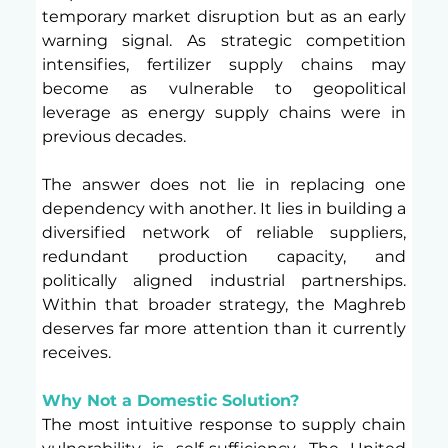
temporary market disruption but as an early 
warning signal. As strategic competition 
intensifies, fertilizer supply chains may 
become as vulnerable to geopolitical 
leverage as energy supply chains were in 
previous decades.
The answer does not lie in replacing one 
dependency with another. It lies in building a 
diversified network of reliable suppliers, 
redundant production capacity, and 
politically aligned industrial partnerships. 
Within that broader strategy, the Maghreb 
deserves far more attention than it currently 
receives.
Why Not a Domestic Solution?
The most intuitive response to supply chain 