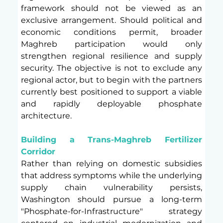
framework should not be viewed as an 
exclusive arrangement. Should political and 
economic conditions permit, broader 
Maghreb participation would only 
strengthen regional resilience and supply 
security. The objective is not to exclude any 
regional actor, but to begin with the partners 
currently best positioned to support a viable 
and rapidly deployable phosphate 
architecture.
Building a Trans-Maghreb Fertilizer 
Corridor 
Rather than relying on domestic subsidies 
that address symptoms while the underlying 
supply chain vulnerability persists, 
Washington should pursue a long-term 
"Phosphate-for-Infrastructure" strategy 