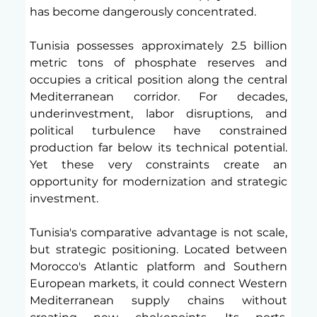
has become dangerously concentrated.
Tunisia possesses approximately 2.5 billion 
metric tons of phosphate reserves and 
occupies a critical position along the central 
Mediterranean corridor. For decades, 
underinvestment, labor disruptions, and 
political turbulence have constrained 
production far below its technical potential. 
Yet these very constraints create an 
opportunity for modernization and strategic 
investment.
Tunisia's comparative advantage is not scale, 
but strategic positioning. Located between 
Morocco's Atlantic platform and Southern 
European markets, it could connect Western 
Mediterranean supply chains without 