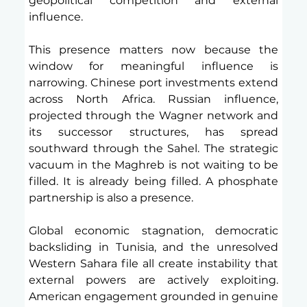
geopolitical competition and external 
influence.
This presence matters now because the 
window for meaningful influence is 
narrowing. Chinese port investments extend 
across North Africa. Russian influence, 
projected through the Wagner network and 
its successor structures, has spread 
southward through the Sahel. The strategic 
vacuum in the Maghreb is not waiting to be 
filled. It is already being filled. A phosphate 
partnership is also a presence.
Global economic stagnation, democratic 
backsliding in Tunisia, and the unresolved 
Western Sahara file all create instability that 
external powers are actively exploiting. 
American engagement grounded in genuine 