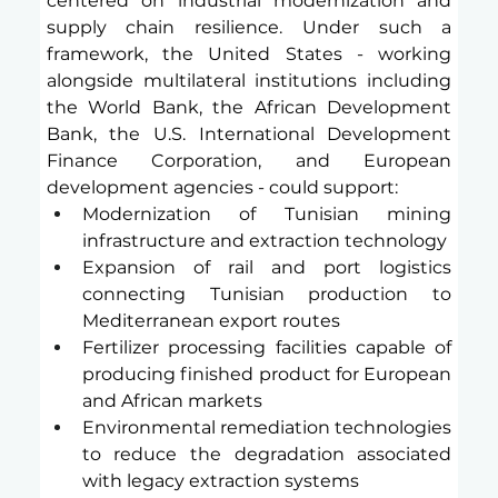
centered on industrial modernization and 
supply chain resilience. Under such a 
framework, the United States - working 
alongside multilateral institutions including 
the World Bank, the African Development 
Bank, the U.S. International Development 
Finance Corporation, and European 
development agencies - could support:
Modernization of Tunisian mining 
infrastructure and extraction technology
Expansion of rail and port logistics 
connecting Tunisian production to 
Mediterranean export routes
Fertilizer processing facilities capable of 
producing finished product for European 
and African markets
Environmental remediation technologies 
to reduce the degradation associated 
with legacy extraction systems