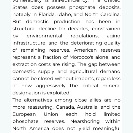
vulnerability is self-sufficiency. The United 
States does possess phosphate deposits, 
notably in Florida, Idaho, and North Carolina. 
But domestic production has been in 
structural decline for decades, constrained 
by environmental regulations, aging 
infrastructure, and the deteriorating quality 
of remaining reserves. American reserves 
represent a fraction of Morocco's alone, and 
extraction costs are rising. The gap between 
domestic supply and agricultural demand 
cannot be closed without imports, regardless 
of how aggressively the critical mineral 
designation is exploited.
The alternatives among close allies are no 
more reassuring. Canada, Australia, and the 
European Union each hold limited 
phosphate reserves. Nearshoring within 
North America does not yield meaningful 