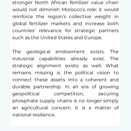
stronger North African fertilizer value chain 
would not diminish Morocco’s role; it would 
reinforce the region’s collective weight in 
global fertilizer markets and increase both 
countries’ relevance for strategic partners 
such as the United States and Europe.
The geological endowment exists. The 
industrial capabilities already exist. The 
strategic alignment exists as well. What 
remains missing is the political vision to 
connect these assets into a coherent and 
durable partnership. In an era of growing 
geopolitical competition, securing 
phosphate supply chains is no longer simply 
an agricultural concern. It is a matter of 
national resilience.