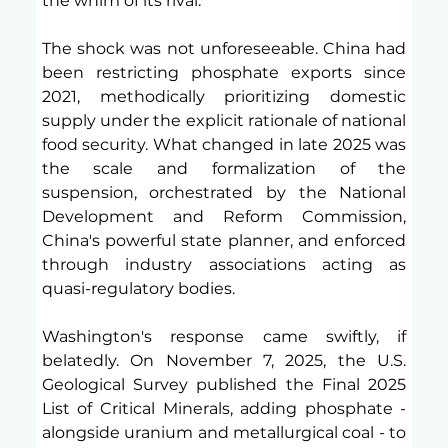
the whim of its rival.
The shock was not unforeseeable. China had 
been restricting phosphate exports since 
2021, methodically prioritizing domestic 
supply under the explicit rationale of national 
food security. What changed in late 2025 was 
the scale and formalization of the 
suspension, orchestrated by the National 
Development and Reform Commission, 
China's powerful state planner, and enforced 
through industry associations acting as 
quasi-regulatory bodies.
Washington's response came swiftly, if 
belatedly. On November 7, 2025, the U.S. 
Geological Survey published the Final 2025 
List of Critical Minerals, adding phosphate - 
alongside uranium and metallurgical coal - to 