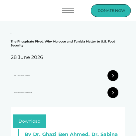
DONATE NOW
The Phosphate Pivot: Why Morocco and Tunisia Matter to U.S. Food
Security
28 June 2026
Dr. Ghazi Ben Ahmed
Prof. Mohsine El Ahmadi
Download
By Dr. Ghazi Ben Ahmed, Dr. Sabina 