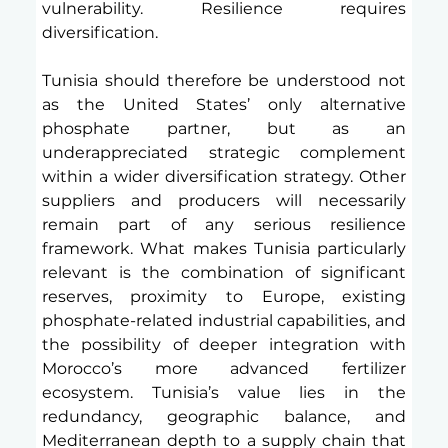
vulnerability. Resilience requires 
diversification.
Tunisia should therefore be understood not 
as the United States’ only alternative 
phosphate partner, but as an 
underappreciated strategic complement 
within a wider diversification strategy. Other 
suppliers and producers will necessarily 
remain part of any serious resilience 
framework. What makes Tunisia particularly 
relevant is the combination of significant 
reserves, proximity to Europe, existing 
phosphate-related industrial capabilities, and 
the possibility of deeper integration with 
Morocco’s more advanced fertilizer 
ecosystem. Tunisia’s value lies in the 
redundancy, geographic balance, and 
Mediterranean depth to a supply chain that 