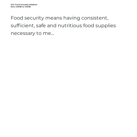
GCC Food Security Initiatives
from COP28 to COP30
Food security means having consistent,
sufficient, safe and nutritious food supplies
necessary to me...