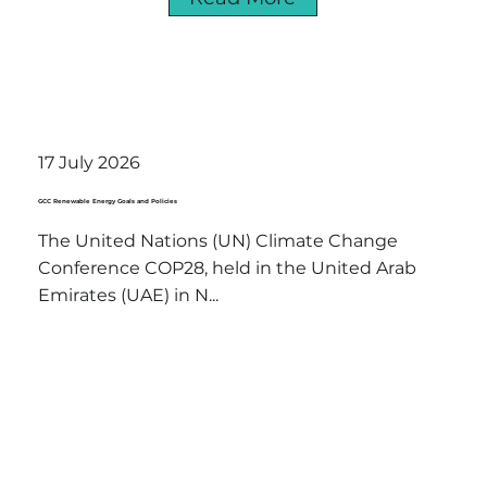
17 July 2026
GCC Renewable Energy Goals and Policies
The United Nations (UN) Climate Change
Conference COP28, held in the United Arab
Emirates (UAE) in N...